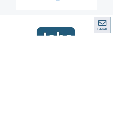
E-MAIL
We are regularly looking for qualified specialists
and trainees. You can find our current vacancies
our German site
on
.