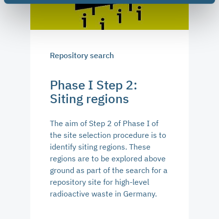
Repository search
Phase I Step 2:
Siting regions
The aim of Step 2 of Phase I of
the site selection procedure is to
identify siting regions. These
regions are to be explored above
ground as part of the search for a
repository site for high-level
radioactive waste in Germany.