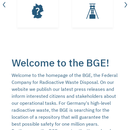
Welcome to the BGE!
Welcome to the homepage of the BGE, the Federal
Company for Radioactive Waste Disposal. On our
website we publish our latest press releases and
inform interested citizens and stakeholders about
our operational tasks. For Germany's high-level
radioactive waste, the BGE is searching for the
location of a repository that will guarantee the
best possible safety for one million years.