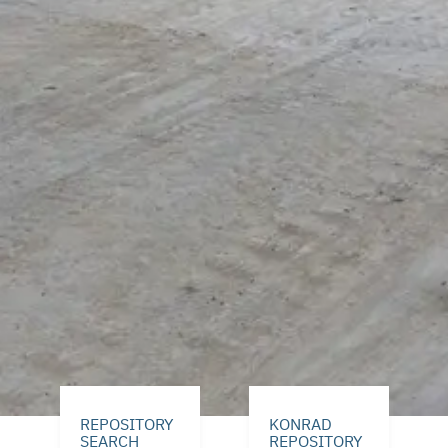
REPOSITORY
KONRAD
SEARCH
REPOSITORY