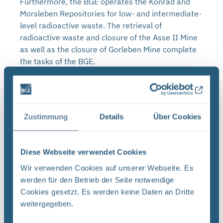
Furthermore, the BGE operates the Konrad and
Morsleben Repositories for low- and intermediate-
level radioactive waste. The retrieval of
radioactive waste and closure of the Asse II Mine
as well as the closure of Gorleben Mine complete
the tasks of the BGE.
Zustimmung
Details
Über Cookies
Diese Webseite verwendet Cookies
Wir verwenden Cookies auf unserer Webseite. Es
werden für den Betrieb der Seite notwendige
Cookies gesetzt. Es werden keine Daten an Dritte
weitergegeben.
Press releases