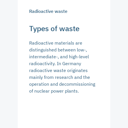
Radioactive waste
Types of waste
Radioactive materials are
distinguished between low-,
intermediate-, and high-level
radioactivity. In Germany
radioactive waste originates
mainly from research and the
operation and decommissioning
of nuclear power plants.