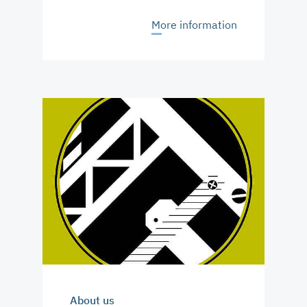
More information
About us