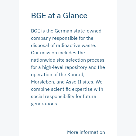
BGE at a Glance
BGE is the German state-owned
company responsible for the
disposal of radioactive waste.
Our mission includes the
nationwide site selection process
for a high-level repository and the
operation of the Konrad,
Morsleben, and Asse II sites. We
combine scientific expertise with
social responsibility for future
generations.
More information