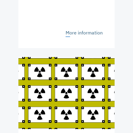
More information