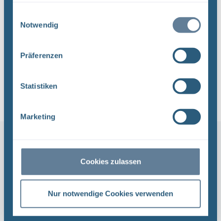
Einwilligungsauswahl
Press releases and announcements
Notwendig
about our projects Repository search,
Asse, Konrad and Morsleben.
Präferenzen
Click here
Statistiken
Marketing
Cookies zulassen
Nur notwendige Cookies verwenden