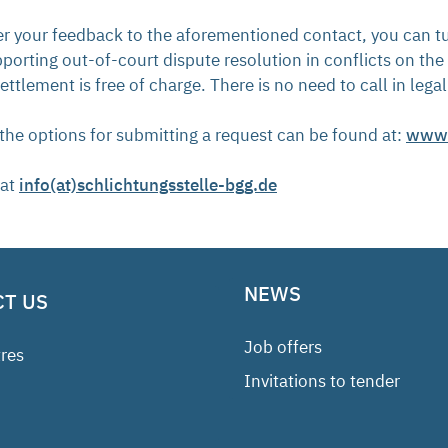
ter your feedback to the aforementioned contact, you can tu
orting out-of-court dispute resolution in conflicts on the
ettlement is free of charge. There is no need to call in lega
the options for submitting a request can be found at:
www.s
 at
info(at)schlichtungsstelle-bgg.de
NEWS
T US
Job offers
res
Invitations to tender