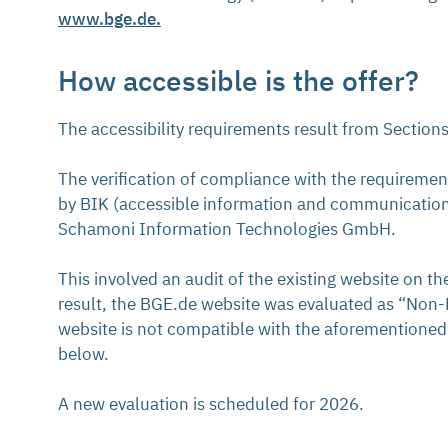
www.bge.de.
How accessible is the offer?
The accessibility requirements result from Section
The verification of compliance with the requireme
by BIK (accessible information and communication
Schamoni Information Technologies GmbH.
This involved an audit of the existing website on t
result, the BGE.de website was evaluated as “Non-BI
website is not compatible with the aforementioned 
below.
A new evaluation is scheduled for 2026.