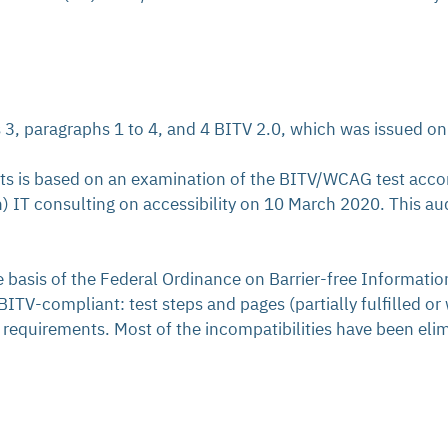
s 3, paragraphs 1 to 4, and 4 BITV 2.0, which was issued o
nts is based on an examination of the BITV/WCAG test acc
) IT consulting on accessibility on 10 March 2020. This a
he basis of the Federal Ordinance on Barrier-free Informat
TV-compliant: test steps and pages (partially fulfilled or 
requirements. Most of the incompatibilities have been elimi