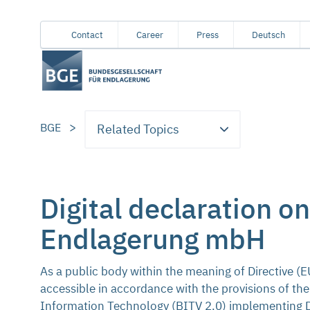
From
Content
Main
Meta
Service
Contact
Career
Press
Deutsch
here
navigation
navigation
navigation
you
can
jump
directly
BGE
Related Topics
to
the
following
areas:
Digital declaration o
Endlagerung mbH
As a public body within the meaning of Directive 
accessible in accordance with the provisions of the
Information Technology (BITV 2.0) implementing Dir