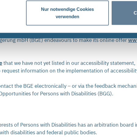
20 and last updated on 5 March 2026.
Nur notwendige Cookies
C
verwenden
 Your contact to BGE
agerung mbH (BGE) endeavours to make its online offer
ww
e
that we have not yet listed in our accessibility statement, 
o request information on the implementation of accessibili
ontact the BGE electronically – or via the feedback mechan
pportunities for Persons with Disabilities (BGG).
sts of Persons with Disabilities has an arbitration board 
ith disabilities and federal public bodies.