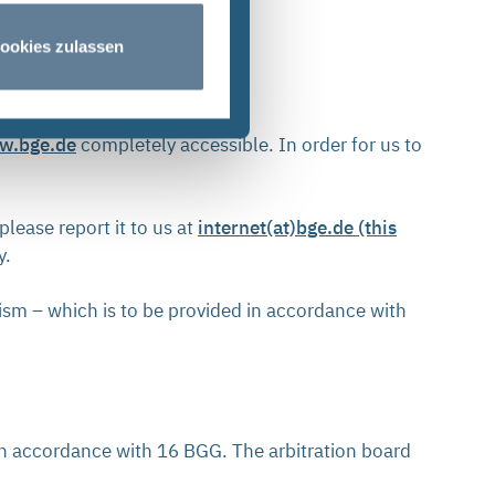
ookies zulassen
w.bge.de
completely accessible. In order for us to
please report it to us at
internet(at)bge.de (this
ty.
ism – which is to be provided in accordance with
in accordance with 16 BGG. The arbitration board