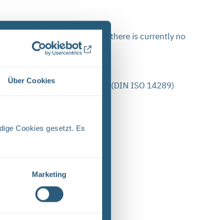
n: For some PDF documents there is currently no
Über Cookies
ance with the PDF/UA standard (DIN ISO 14289)
y accessible:
dige Cookies gesetzt. Es
Marketing
le language”