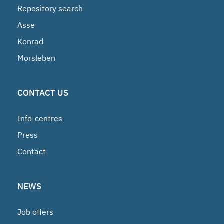
Repository search
Asse
Konrad
Morsleben
CONTACT US
Info-centres
Press
Contact
NEWS
Job offers