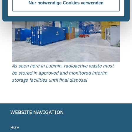
Nur notwendige Cookies verwenden
As seen here in Lubmin, radioactive waste must
be stored in approved and monitored interim
storage facilities until final disposal
WEBSITE NAVIGATION
BGE