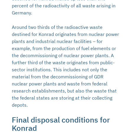
percent of the radioactivity of all waste arising in
Germany.
Around two thirds of the radioactive waste
destined for Konrad originates from nuclear power
plants and industrial nuclear facilities – for
example, from the production of fuel elements or
the decommissioning of nuclear power plants. A
further third of the waste originates from public-
sector institutions. This includes not only the
material from the decommissioning of GDR
nuclear power plants and waste from federal
research establishments, but also the waste that
the federal states are storing at their collecting
depots.
Final disposal conditions for
Konrad