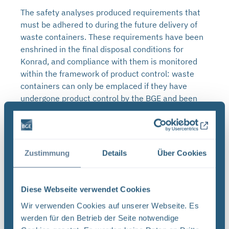
The safety analyses produced requirements that
must be adhered to during the future delivery of
waste containers. These requirements have been
enshrined in the final disposal conditions for
Konrad, and compliance with them is monitored
within the framework of product control: waste
containers can only be emplaced if they have
undergone product control by the BGE and been
approved for final disposal.
Requirements for waste
containers
Zustimmung
Details
Über Cookies
The radioactive waste must be professionally
packaged in approved containers before it can be
Diese Webseite verwendet Cookies
loaded, transported and ultimately placed in final
Wir verwenden Cookies auf unserer Webseite. Es
disposal. The waste containers must be delivered
werden für den Betrieb der Seite notwendige
in an unpressurised state. Another requirement is