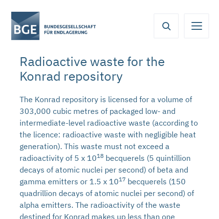
From
Content
Main
Meta
Service
here
navigation
navigation
navigation
you
can
Radioactive waste for the
jump
Konrad repository
directly
to
the
The Konrad repository is licensed for a volume of
following
303,000 cubic metres of packaged low- and
areas:
intermediate-level radioactive waste (according to
the licence: radioactive waste with negligible heat
generation). This waste must not exceed a
18
radioactivity of 5 x 10
becquerels (5 quintillion
decays of atomic nuclei per second) of beta and
17
gamma emitters or 1.5 x 10
becquerels (150
quadrillion decays of atomic nuclei per second) of
alpha emitters. The radioactivity of the waste
destined for Konrad makes up less than one