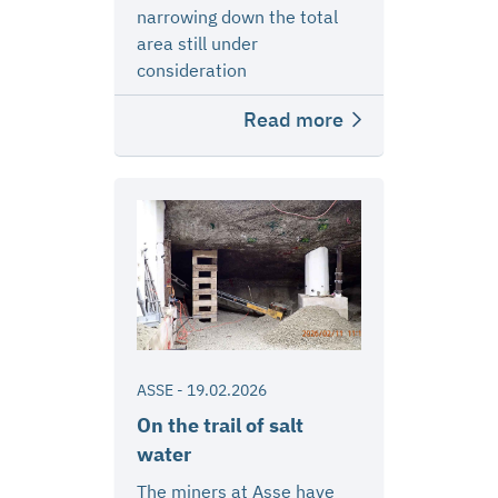
narrowing down the total
area still under
consideration
Read more
ASSE
-
19.02.2026
On the trail of salt
water
The miners at Asse have