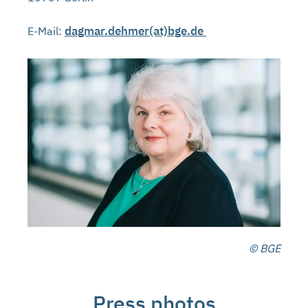
dagmar.dehmer(at)bge.de
E-Mail:
© BGE
Press photos