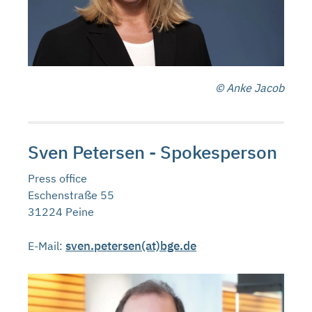
© Anke Jacob
Sven Petersen - Spokesperson
Press office
Eschenstraße 55
31224 Peine
sven.petersen(at)bge.de
E-Mail: