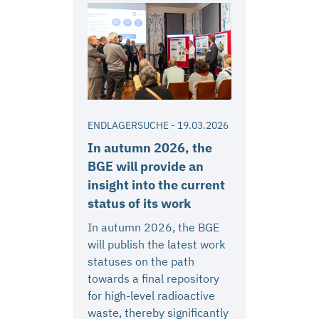
ENDLAGERSUCHE
-
19.03.2026
In autumn 2026, the
BGE will provide an
insight into the current
status of its work
In autumn 2026, the BGE
will publish the latest work
statuses on the path
towards a final repository
for high-level radioactive
waste, thereby significantly