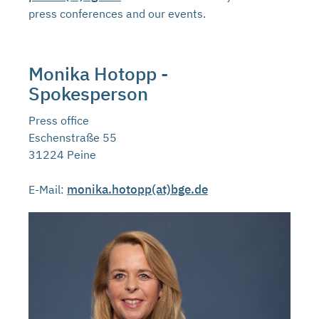
press conferences and our events.
Monika Hotopp -
Spokesperson
Press office
Eschenstraße 55
31224 Peine
monika.hotopp(at)bge.de
E-Mail: