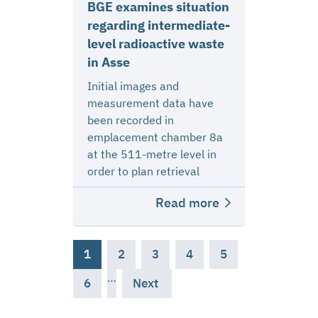
BGE examines situation
regarding intermediate-
level radioactive waste
in Asse
Initial images and
measurement data have
been recorded in
emplacement chamber 8a
at the 511-metre level in
order to plan retrieval
Read more
1
2
3
4
5
…
6
Next