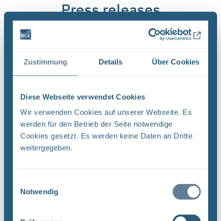
Press releases
Zustimmung
Details
Über Cookies
Diese Webseite verwendet Cookies
Wir verwenden Cookies auf unserer Webseite. Es
werden für den Betrieb der Seite notwendige
ASSE
-
14.04.2026
Cookies gesetzt. Es werden keine Daten an Dritte
weitergegeben.
Construction of Asse 5
shaft pushes back
retrieval
Einwilligungsauswahl
Notwendig
Only once the new Asse 5
shaft and its winding
apparatus have been