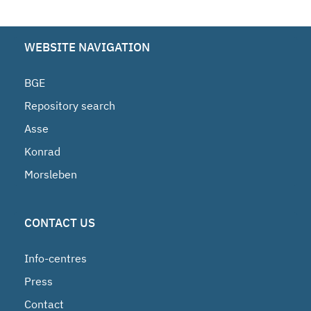
WEBSITE NAVIGATION
BGE
Repository search
Asse
Konrad
Morsleben
CONTACT US
Info-centres
Press
Contact