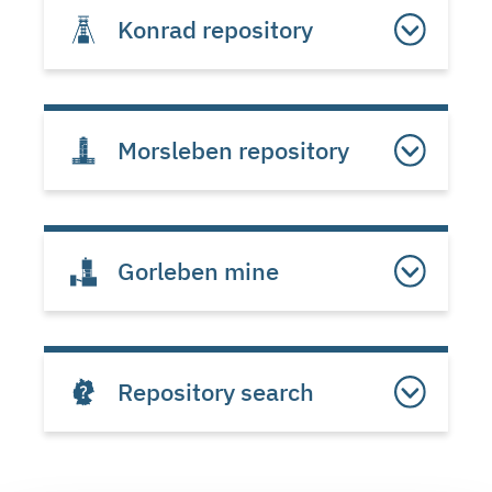
Konrad repository
Morsleben repository
Gorleben mine
Repository search