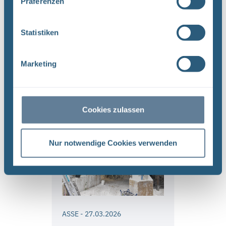
Präferenzen
constructed will it be
possible to begin
underground work on the
Statistiken
retrieval mine and to
prepare for retrieving the
Marketing
radioactive waste
Read more
Cookies zulassen
Nur notwendige Cookies verwenden
ASSE
-
27.03.2026