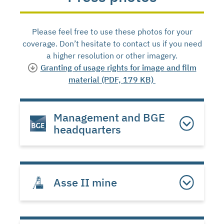
Please feel free to use these photos for your
coverage. Don’t hesitate to contact us if you need
a higher resolution or other imagery.
Granting of usage rights for image and film
material (PDF, 179 KB)
Management and BGE
headquarters
Asse II mine