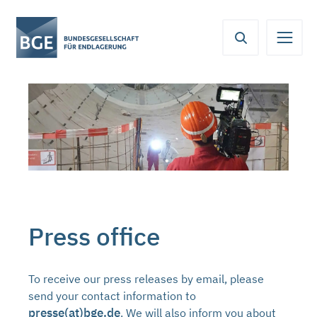
From
Content
Main
Meta
Service
here
navigation
navigation
navigation
you
can
jump
directly
to
the
following
areas:
Press office
To receive our press releases by email, please
send your contact information to
presse(at)bge.de
. We will also inform you about