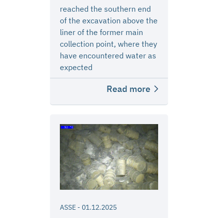
reached the southern end
of the excavation above the
liner of the former main
collection point, where they
have encountered water as
expected
Read more
ASSE
-
01.12.2025