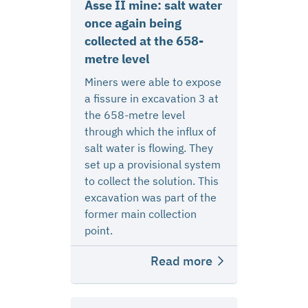
Asse II mine: salt water
once again being
collected at the 658-
metre level
Miners were able to expose
a fissure in excavation 3 at
the 658-metre level
through which the influx of
salt water is flowing. They
set up a provisional system
to collect the solution. This
excavation was part of the
former main collection
point.
Read more