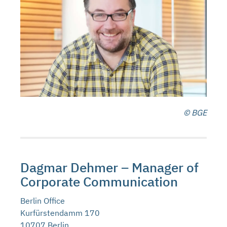
© BGE
Dagmar Dehmer – Manager of
Corporate Communication
Berlin Office
Kurfürstendamm 170
10707 Berlin